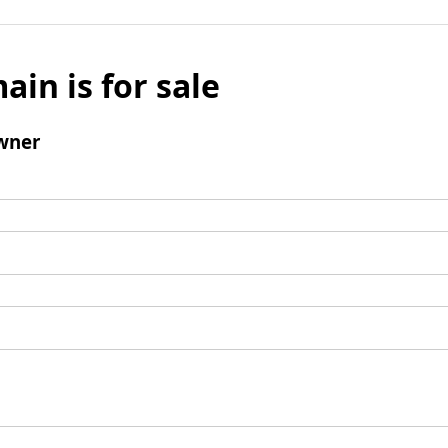
ain is for sale
wner