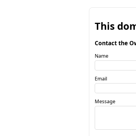
This dom
Contact the O
Name
Email
Message